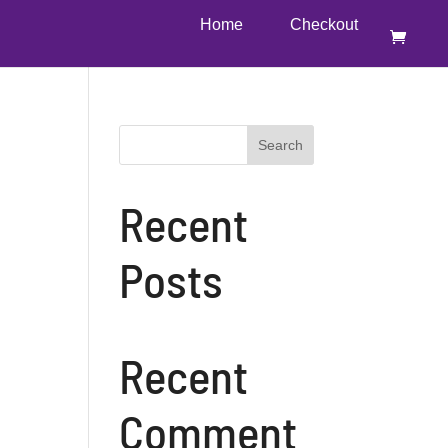
Home
Checkout
Search
Recent
Posts
Recent
Comment