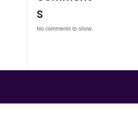
s
No comments to show.