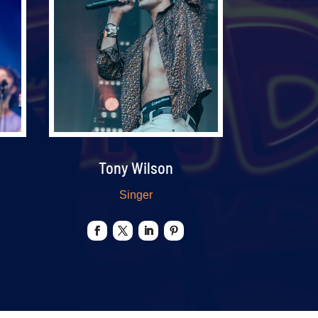
Tony Wilson
Singer