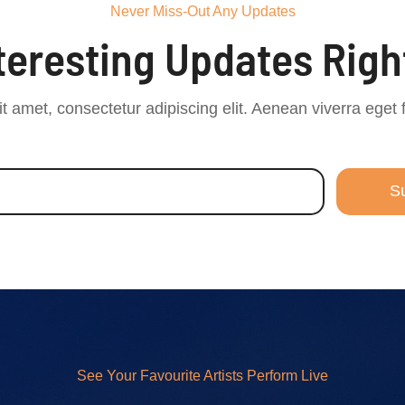
Never Miss-Out Any Updates
nteresting Updates Righ
t amet, consectetur adipiscing elit. Aenean viverra eget 
S
See Your Favourite Artists Perform Live