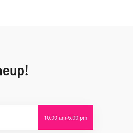
neup!
10:00 am
-
5:00 pm