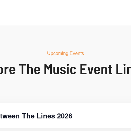
Upcoming Events
ore The Music Event Li
tween The Lines 2026