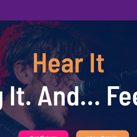
Hear It
 It. And… Fee