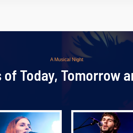
A Musical Night
s of Today, Tomorrow a