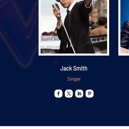
Jack Smith
Singer