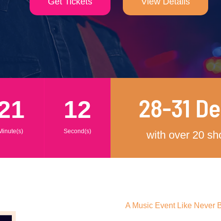
Get Tickets
View Details
28-31 D
21
10
Minute(s)
Second(s)
with over 20 s
A Music Event Like Never 