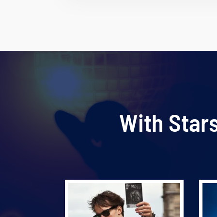
With Star