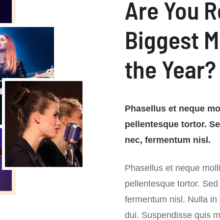
Are You R
Biggest M
the Year?
Phasellus et neque mol
pellentesque tortor. S
nec, fermentum nisl.
Phasellus et neque molli
pellentesque tortor. Sed
fermentum nisl. Nulla in
dui. Suspendisse quis me