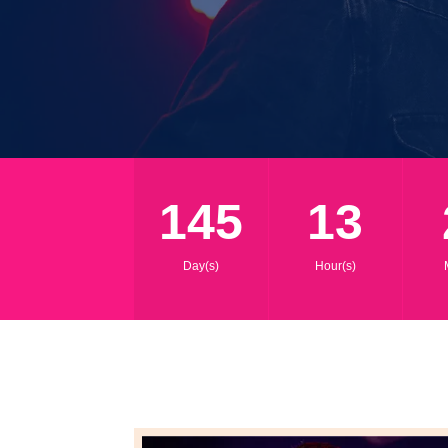
145
13
Day(s)
Hour(s)