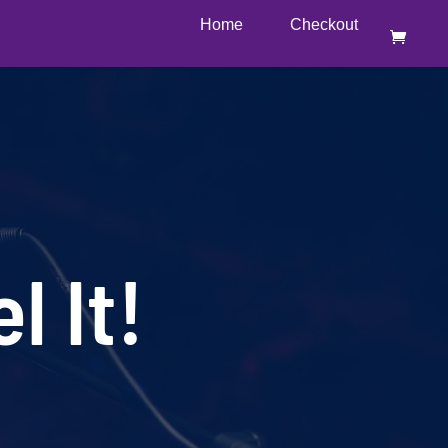
Home
Checkout
l It!