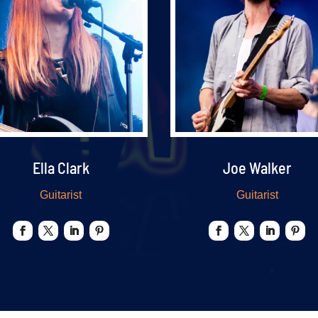
Ella Clark
Joe Walker
Guitarist
Guitarist