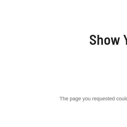
Show Y
The page you requested could 