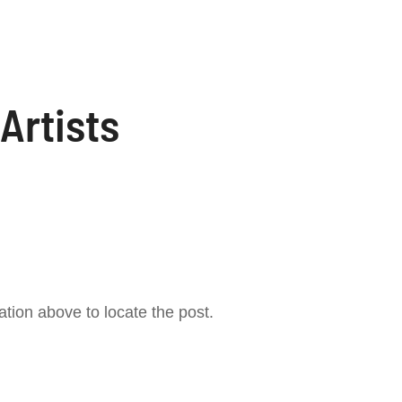
Artists
tion above to locate the post.