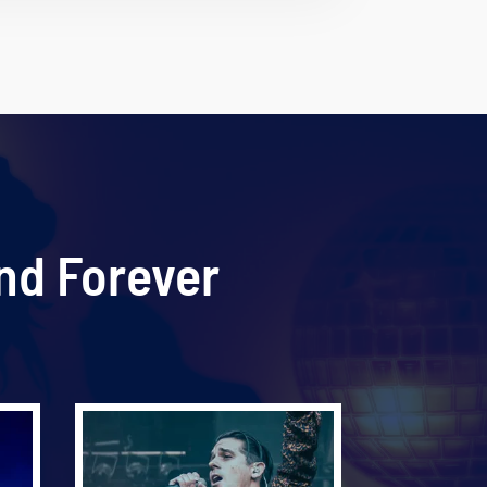
nd Forever