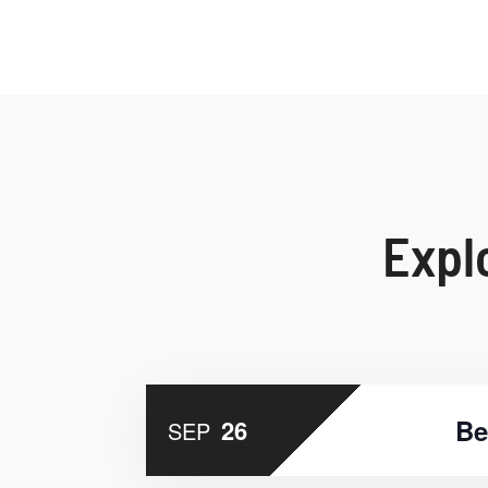
Expl
Be
26
SEP