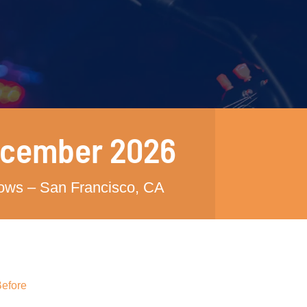
ecember 2026
hows – San Francisco, CA
Before