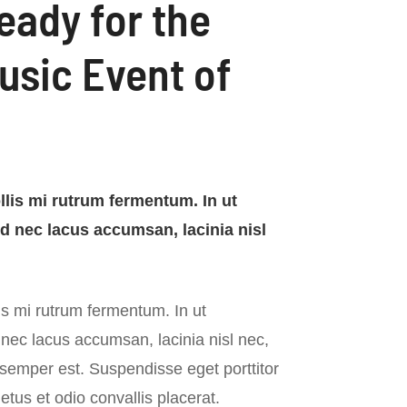
eady for the
usic Event of
lis mi rutrum fermentum. In ut
ed nec lacus accumsan, lacinia nisl
s mi rutrum fermentum. In ut
 nec lacus accumsan, lacinia nisl nec,
 semper est. Suspendisse eget porttitor
tus et odio convallis placerat.