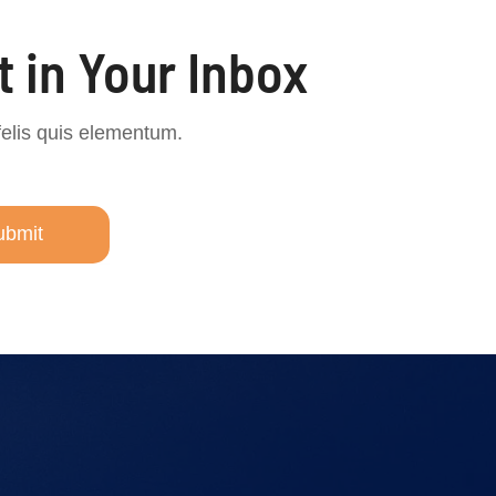
t in Your Inbox
felis quis elementum.
ubmit