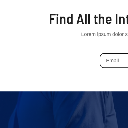
Find All the I
Lorem ipsum dolor si